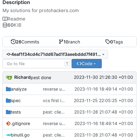
Description
My solutions for protohackers.com
Readme
60
KiB
26
Commits
1
Branch
0
Tags
4eaf1f34cd4c71dd67ad1f3aeebddd7f491d7369
Code
T
Richard
2023-11-30 21:26:30 +01:00
pest done
analyze
reverse up until test 4
2023-11-16 18:49:14 +01:00
spec
vcs first implementation
2023-11-25 22:05:25 +01:00
tests
pest: client interaction complete
2023-11-28 21:07:48 +01:00
.gitignore
reverse up until test 4
2023-11-16 18:49:14 +01:00
binutil.go
pest: client interaction complete
2023-11-28 21:07:48 +01:00