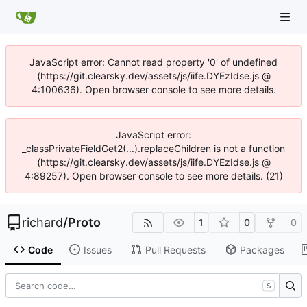
JavaScript error: Cannot read property '0' of undefined
(https://git.clearsky.dev/assets/js/iife.DYEzIdse.js @
4:100636). Open browser console to see more details.
JavaScript error:
_classPrivateFieldGet2(...).replaceChildren is not a function
(https://git.clearsky.dev/assets/js/iife.DYEzIdse.js @
4:89257). Open browser console to see more details. (21)
richard
/
Proto
1
0
0
Code
Issues
Pull Requests
Packages
S