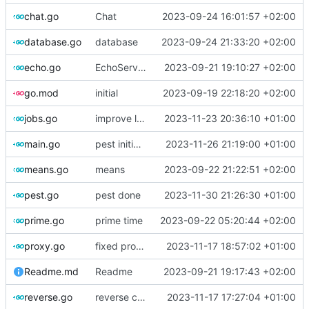
chat.go
Chat
2023-09-24 16:01:57 +02:00
database.go
database
2023-09-24 21:33:20 +02:00
echo.go
EchoServer complete
2023-09-21 19:10:27 +02:00
go.mod
initial
2023-09-19 22:18:20 +02:00
jobs.go
improve logging
2023-11-23 20:36:10 +01:00
main.go
pest initial setup
2023-11-26 21:19:00 +01:00
means.go
means
2023-09-22 21:22:51 +02:00
pest.go
pest done
2023-11-30 21:26:30 +01:00
prime.go
prime time
2023-09-22 05:20:44 +02:00
proxy.go
fixed proxy
2023-11-17 18:57:02 +01:00
Readme.md
Readme
2023-09-21 19:17:43 +02:00
reverse.go
reverse complete
2023-11-17 17:27:04 +01:00