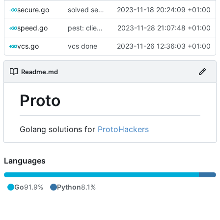
secure.go
solved secure
2023-11-18 20:24:09 +01:00
speed.go
pest: client interaction complete
2023-11-28 21:07:48 +01:00
vcs.go
vcs done
2023-11-26 12:36:03 +01:00
Readme.md
Proto
Golang solutions for
ProtoHackers
Languages
Go
91.9%
Python
8.1%