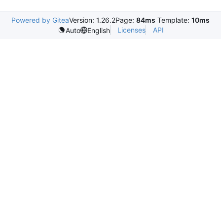
Powered by Gitea
Version: 1.26.2
Page:
84ms
Template:
10ms
Licenses
API
Auto
English