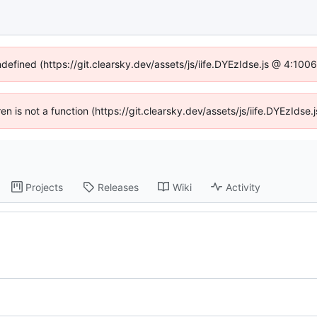
ndefined (https://git.clearsky.dev/assets/js/iife.DYEzIdse.js @ 4:10
ren is not a function (https://git.clearsky.dev/assets/js/iife.DYEzId
Projects
Releases
Wiki
Activity