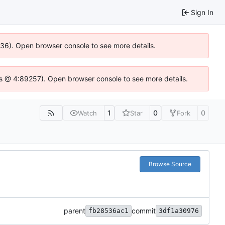
Sign In
0636). Open browser console to see more details.
se.js @ 4:89257). Open browser console to see more details.
1
0
0
Watch
Star
Fork
Browse Source
parent
commit
fb28536ac1
3df1a30976