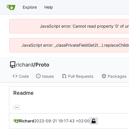
Explore
Help
JavaScript error: Cannot read property '0' of u
JavaScript error: _classPrivateFieldGet2(...).replaceChild
richard
/
Proto
Code
Issues
Pull Requests
Packages
Readme
...
Richard
2023-09-21 19:17:43 +02:00