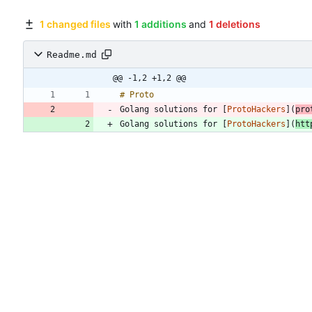
1 changed files
with
1 additions
and
1 deletions
Readme.md
@@ -1,2 +1,2 @@
Golang solutions for [
ProtoHackers
](
pro
Golang solutions for [
ProtoHackers
](
htt