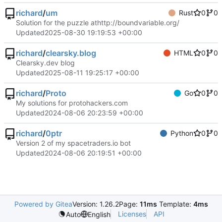
richard
/
um
Rust
0
0
Solution for the puzzle at
http://boundvariable.org/
Updated
2025-08-30 19:19:53 +00:00
richard
/
clearsky.blog
HTML
0
0
Clearsky.dev blog
Updated
2025-08-11 19:25:17 +00:00
richard
/
Proto
Go
0
0
My solutions for protohackers.com
Updated
2024-08-06 20:23:59 +00:00
richard
/
0ptr
Python
0
0
Version 2 of my spacetraders.io bot
Updated
2024-08-06 20:19:51 +00:00
Powered by Gitea
Version: 1.26.2
Page:
11ms
Template:
4ms
Licenses
API
Auto
English