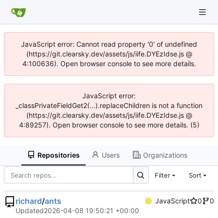
JavaScript error: Cannot read property '0' of undefined
(https://git.clearsky.dev/assets/js/iife.DYEzIdse.js @
4:100636). Open browser console to see more details.
JavaScript error:
_classPrivateFieldGet2(...).replaceChildren is not a function
(https://git.clearsky.dev/assets/js/iife.DYEzIdse.js @
4:89257). Open browser console to see more details. (5)
Repositories
Users
Organizations
Filter
Sort
richard
/
ants
JavaScript
0
0
Updated
2026-04-08 19:50:21 +00:00