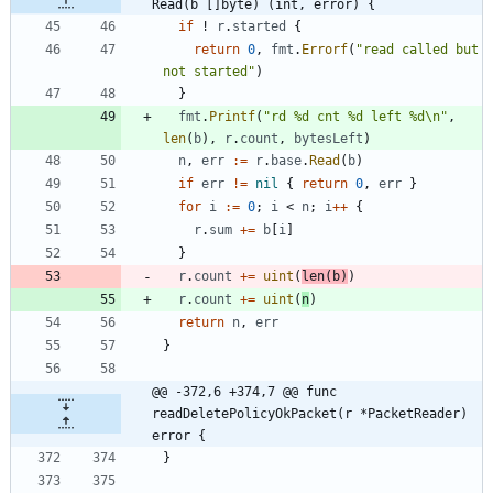
Read(b []byte) (int, error) {
if
!
r
.
started
{
return
0
,
fmt
.
Errorf
(
"read called but 
not started"
)
}
fmt
.
Printf
(
"rd %d cnt %d left %d\n"
,
len
(
b
)
,
r
.
count
,
bytesLeft
)
n
,
err
:=
r
.
base
.
Read
(
b
)
if
err
!=
nil
{
return
0
,
err
}
for
i
:=
0
;
i
<
n
;
i
++
{
r
.
sum
+=
b
[
i
]
}
r
.
count
+=
uint
(
len
(
b
)
)
r
.
count
+=
uint
(
n
)
return
n
,
err
}
@@ -372,6 +374,7 @@ func 
readDeletePolicyOkPacket(r *PacketReader) 
error {
}