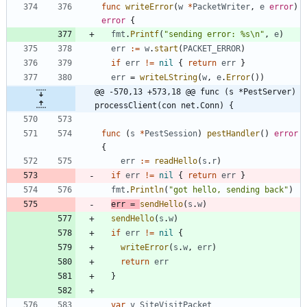
func
writeError
(
w
*
PacketWriter
,
e
error
)
error
{
fmt
.
Printf
(
"sending error: %s\n"
,
e
)
err
:=
w
.
start
(
PACKET_ERROR
)
if
err
!=
nil
{
return
err
}
err
=
writeLString
(
w
,
e
.
Error
(
)
)
@@ -570,13 +573,18 @@ func (s *PestServer) 
processClient(con net.Conn) {
func
(
s
*
PestSession
)
pestHandler
(
)
error
{
err
:=
readHello
(
s
.
r
)
if
err
!=
nil
{
return
err
}
fmt
.
Println
(
"got hello, sending back"
)
err
=
sendHello
(
s
.
w
)
sendHello
(
s
.
w
)
if
err
!=
nil
{
writeError
(
s
.
w
,
err
)
return
err
}
var
v
SiteVisitPacket