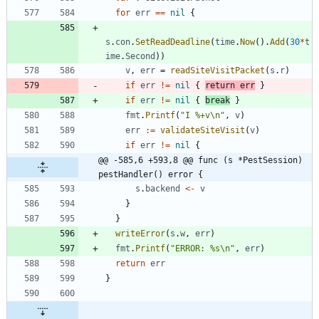
for
err
==
nil
{
s
.
con
.
SetReadDeadline
(
time
.
Now
(
)
.
Add
(
30
*
t
ime
.
Second
)
)
v
,
err
=
readSiteVisitPacket
(
s
.
r
)
if
err
!=
nil
{
return
err
}
if
err
!=
nil
{
break
}
fmt
.
Printf
(
"I %+v\n"
,
v
)
err
:=
validateSiteVisit
(
v
)
if
err
!=
nil
{
@@ -585,6 +593,8 @@ func (s *PestSession) 
pestHandler() error {
s
.
backend
<-
v
}
}
writeError
(
s
.
w
,
err
)
fmt
.
Printf
(
"ERROR: %s\n"
,
err
)
return
err
}