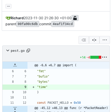
...
Richard
2023-11-30 21:26:30 +01:00
parent
commit
00fa90c6db
4eaf1f34cd
pest.go
+14
-4
@@ -6,6 +6,7 @@ import (
"fmt"
"bufio"
"bytes"
"time"
)
const
PACKET_HELLO
=
0x50
@@ -45,12 +46,13 @@ func (r *PacketReader) 