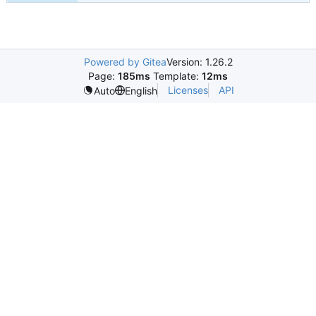
Powered by Gitea
Version: 1.26.2
Page:
185ms
Template:
12ms
Licenses
API
Auto
English