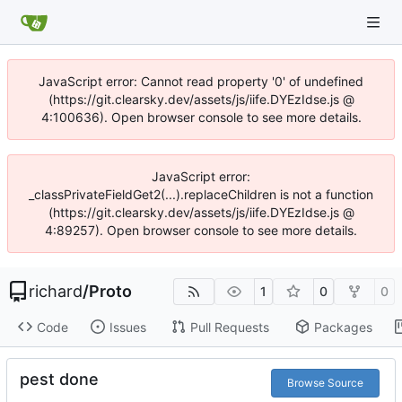
JavaScript error: Cannot read property '0' of undefined
(https://git.clearsky.dev/assets/js/iife.DYEzIdse.js @
4:100636). Open browser console to see more details.
JavaScript error:
_classPrivateFieldGet2(...).replaceChildren is not a function
(https://git.clearsky.dev/assets/js/iife.DYEzIdse.js @
4:89257). Open browser console to see more details.
richard
/
Proto
1
0
0
Code
Issues
Pull Requests
Packages
pest done
Browse Source