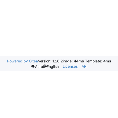
Powered by Gitea
Version: 1.26.2
Page:
44ms
Template:
4ms
Licenses
API
Auto
English