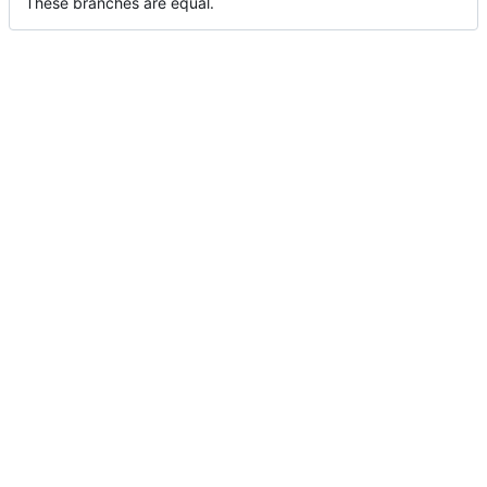
These branches are equal.