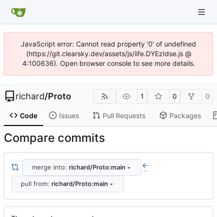
JavaScript error: Cannot read property '0' of undefined
(https://git.clearsky.dev/assets/js/iife.DYEzIdse.js @
4:100636). Open browser console to see more details.
richard
/
Proto
1
0
0
Code
Issues
Pull Requests
Packages
Compare commits
merge into:
richard/Proto:main
..
pull from:
richard/Proto:main