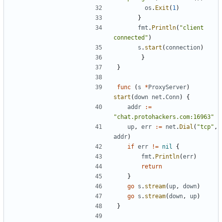
os
.
Exit
(
1
)
}
fmt
.
Println
(
"client 
connected"
)
s
.
start
(
connection
)
}
}
func
(
s
*
ProxyServer
)
start
(
down
net
.
Conn
)
{
addr
:=
"chat.protohackers.com:16963"
up
,
err
:=
net
.
Dial
(
"tcp"
,
addr
)
if
err
!=
nil
{
fmt
.
Println
(
err
)
return
}
go
s
.
stream
(
up
,
down
)
go
s
.
stream
(
down
,
up
)
}