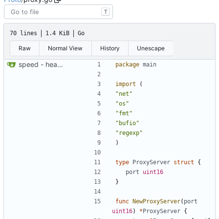
T
70 lines
1.4 KiB
Go
Raw
Normal View
History
Unescape
speed - heartbeat
package
main
import
(
"net"
"os"
"fmt"
"bufio"
"regexp"
)
type
ProxyServer
struct
{
port
uint16
}
func
NewProxyServer
(
port
uint16
)
*
ProxyServer
{