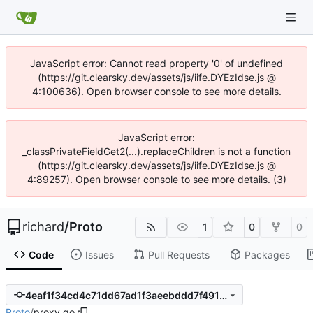
JavaScript error: Cannot read property '0' of undefined
(https://git.clearsky.dev/assets/js/iife.DYEzIdse.js @
4:100636). Open browser console to see more details.
JavaScript error:
_classPrivateFieldGet2(...).replaceChildren is not a function
(https://git.clearsky.dev/assets/js/iife.DYEzIdse.js @
4:89257). Open browser console to see more details. (3)
richard
/
Proto
1
0
0
Code
Issues
Pull Requests
Packages
4eaf1f34cd4c71dd67ad1f3aeebddd7f491d7369
Proto
/
proxy.go