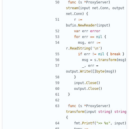
func
(
s
*
ProxyServer
)
stream
(
input
net
.
Conn
,
output
net
.
Conn
)
{
r
:=
bufio
.
NewReader
(
input
)
var
err
error
for
err
==
nil
{
msg
,
err
:=
r
.
ReadString
(
'\n'
)
if
err
!=
nil
{
break
}
msg
=
s
.
transform
(
msg
)
_
,
err
=
output
.
Write
(
[
]
byte
(
msg
)
)
}
input
.
Close
(
)
output
.
Close
(
)
}
func
(
s
*
ProxyServer
)
transform
(
input
string
)
string
{
fmt
.
Printf
(
">> %s"
,
input
)