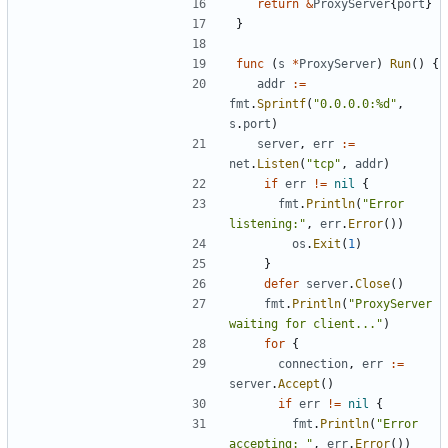
return
&
ProxyServer
{
port
}
}
func
(
s
*
ProxyServer
)
Run
(
)
{
addr
:=
fmt
.
Sprintf
(
"0.0.0.0:%d"
,
s
.
port
)
server
,
err
:=
net
.
Listen
(
"tcp"
,
addr
)
if
err
!=
nil
{
fmt
.
Println
(
"Error 
listening:"
,
err
.
Error
(
)
)
os
.
Exit
(
1
)
}
defer
server
.
Close
(
)
fmt
.
Println
(
"ProxyServer 
waiting for client..."
)
for
{
connection
,
err
:=
server
.
Accept
(
)
if
err
!=
nil
{
fmt
.
Println
(
"Error 
accepting: "
,
err
.
Error
(
)
)