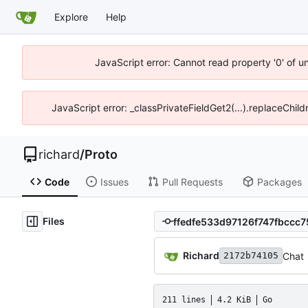
Explore
Help
JavaScript error: Cannot read property '0' of u
JavaScript error: _classPrivateFieldGet2(...).replaceChild
richard
/
Proto
Code
Issues
Pull Requests
Packages
Files
Richard
Chat
2172b74105
211 lines
4.2 KiB
Go