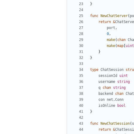
}
func
NewChatServer
(
po
return
&
ChatServe
port
,
0
,
make
(
chan
Cha
make
(
map
[
uint
}
}
type
ChatSession
stru
sessionId
uint
username
string
q
chan
string
backend
chan
Chat
con
net
.
Conn
isOnline
bool
}
func
NewChatSession
(
s
return
&
ChatSessi