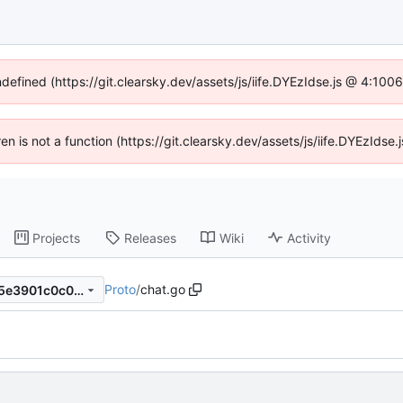
ndefined (https://git.clearsky.dev/assets/js/iife.DYEzIdse.js @ 4:10
ren is not a function (https://git.clearsky.dev/assets/js/iife.DYEzId
Projects
Releases
Wiki
Activity
Proto
/
chat.go
ffedfe533d97126f747fbccc75e3901c0c036cb8