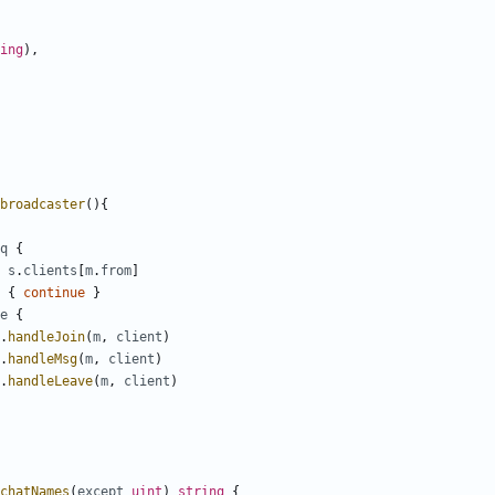
ing
)
,
broadcaster
(
)
{
q
{
s
.
clients
[
m
.
from
]
{
continue
}
e
{
.
handleJoin
(
m
,
client
)
.
handleMsg
(
m
,
client
)
.
handleLeave
(
m
,
client
)
chatNames
(
except
uint
)
string
{