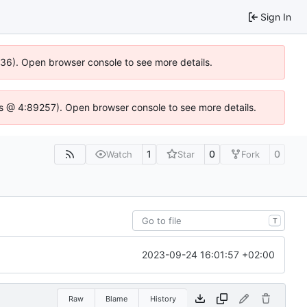
Sign In
0636). Open browser console to see more details.
se.js @ 4:89257). Open browser console to see more details.
1
0
0
Watch
Star
Fork
T
2023-09-24 16:01:57 +02:00
Raw
Blame
History