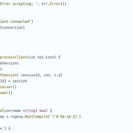
Error accepting: "
,
err
.
Error
(
)
)
ient connected"
)
(
connection
)
processClient
(
con
net
.
Conn
)
{
mSessions
1
tSession
(
sessionId
,
con
,
s
.
q
)
Id
]
=
session
ceiver
(
)
nder
(
)
d
(
username
string
)
bool
{
me
=
regexp
.
MustCompile
(
`
[^0-9a-zA-Z]
`
)
<
1
{