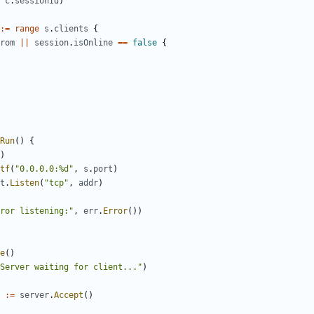
c
.
sessionId
)
:=
range
s
.
clients
{
rom
||
session
.
isOnline
==
false
{
Run
(
)
{
)
tf
(
"0.0.0.0:%d"
,
s
.
port
)
t
.
Listen
(
"tcp"
,
addr
)
ror listening:"
,
err
.
Error
(
)
)
e
(
)
Server waiting for client..."
)
:=
server
.
Accept
(
)