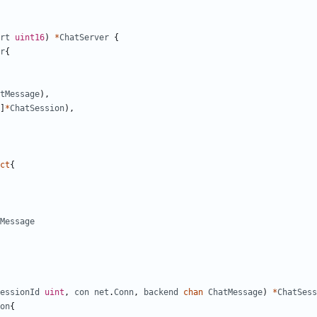
rt
uint16
)
*
ChatServer
{
r
{
tMessage
)
,
]
*
ChatSession
)
,
ct
{
Message
essionId
uint
,
con
net
.
Conn
,
backend
chan
ChatMessage
)
*
ChatSess
on
{