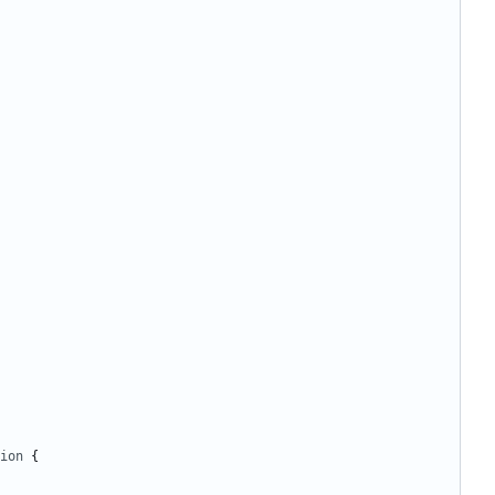
ion
{