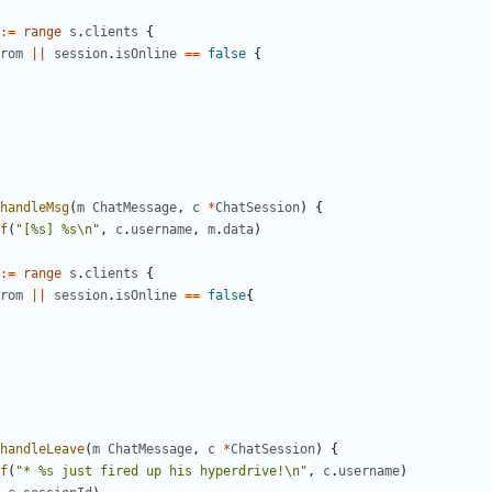
:=
range
s
.
clients
{
rom
||
session
.
isOnline
==
false
{
handleMsg
(
m
ChatMessage
,
c
*
ChatSession
)
{
f
(
"[%s] %s\n"
,
c
.
username
,
m
.
data
)
:=
range
s
.
clients
{
rom
||
session
.
isOnline
==
false
{
handleLeave
(
m
ChatMessage
,
c
*
ChatSession
)
{
f
(
"* %s just fired up his hyperdrive!\n"
,
c
.
username
)