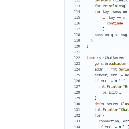
delete
(
s
.
clients
,
fmt
.
Println
(
msg
)
for
key
,
session
if
key
==
m
.
f
continue
}
session
.
q
<-
msg
}
}
func
(
s
*
ChatServer
)
go
s
.
broadcaster
(
addr
:=
fmt
.
Sprin
server
,
err
:=
ne
if
err
!=
nil
{
fmt
.
Println
(
"Er
os
.
Exit
(
1
)
}
defer
server
.
Clos
fmt
.
Println
(
"Chat
for
{
connection
,
err
if
err
!=
nil
{