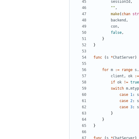
sessionId
,
""
,
make
(
chan
str
backend
,
con
,
false
,
}
}
func
(
s
*
ChatServer
)
for
m
:=
range
s
.
client
,
ok
:=
if
ok
!=
true
switch
m
.
mtyp
case
1
:
s
case
2
:
s
case
3
:
s
}
}
}
func
(
s
*
ChatServer
)