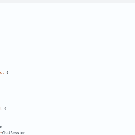
ct
{
t
{
e
*
ChatSession