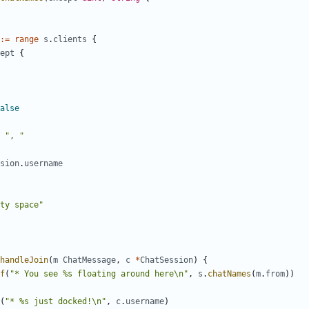
:=
range
s
.
clients
{
ept
{
alse
", "
sion
.
username
ty space"
handleJoin
(
m
ChatMessage
,
c
*
ChatSession
)
{
f
(
"* You see %s floating around here\n"
,
s
.
chatNames
(
m
.
from
)
)
(
"* %s just docked!\n"
,
c
.
username
)