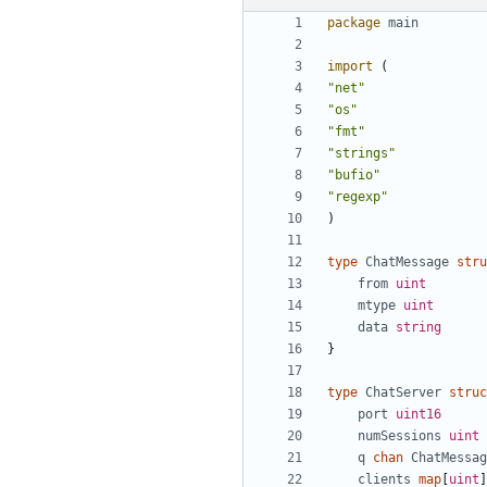
package
main
import
(
"net"
"os"
"fmt"
"strings"
"bufio"
"regexp"
)
type
ChatMessage
stru
from
uint
mtype
uint
data
string
}
type
ChatServer
struc
port
uint16
numSessions
uint
q
chan
ChatMessag
clients
map
[
uint
]