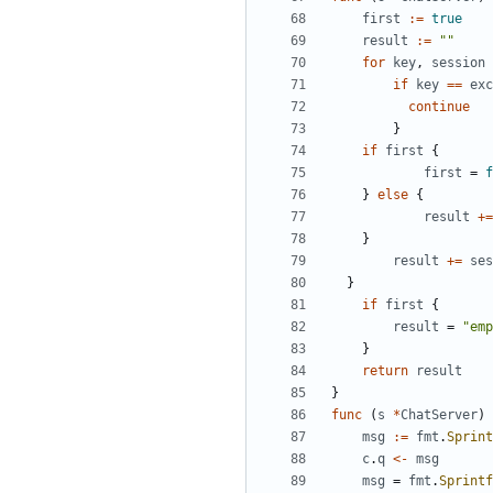
first
:=
true
result
:=
""
for
key
,
session
if
key
==
exc
continue
}
if
first
{
first
=
f
}
else
{
result
+=
}
result
+=
ses
}
if
first
{
result
=
"emp
}
return
result
}
func
(
s
*
ChatServer
)
msg
:=
fmt
.
Sprint
c
.
q
<-
msg
msg
=
fmt
.
Sprintf