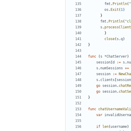
fmt
.
Println
(
"
os
.
Exit
(
1
)
}
fmt
.
Println
(
"cl
s
.
processClient
}
close
(
s
.
q
)
}
func
(
s
*
ChatServer
)
sessionId
:=
s
.
nu
s
.
numSessions
+=
session
:=
NewCha
s
.
clients
[
session
go
session
.
chatRe
go
session
.
chatSe
}
func
chatUsernameVali
var
invalidUserna
if
len
(
username
)