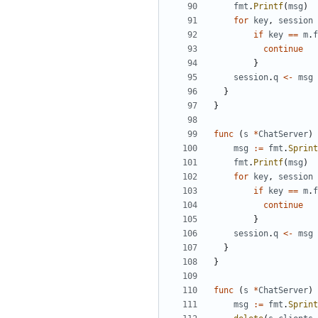
fmt
.
Printf
(
msg
)
for
key
,
session
if
key
==
m
.
f
continue
}
session
.
q
<-
msg
}
}
func
(
s
*
ChatServer
)
msg
:=
fmt
.
Sprint
fmt
.
Printf
(
msg
)
for
key
,
session
if
key
==
m
.
f
continue
}
session
.
q
<-
msg
}
}
func
(
s
*
ChatServer
)
msg
:=
fmt
.
Sprint