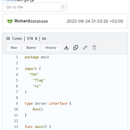
T
Richard
2023-09-24 21:33:20 +02:00
database
38 lines
576 B
Go
Raw
Blame
History
package
main
import
(
"fmt"
"flag"
"os"
)
type
Server
interface
{
Run
(
)
}
func
main
(
)
{