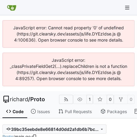
JavaScript error: Cannot read property '0' of undefined
(https://git.clearsky.dev/assets/js/iife.DYEzIdse.js @
4:100636). Open browser console to see more details.
JavaScript error:
_classPrivateFieldGet2(...).replaceChildren is not a function
(https://git.clearsky.dev/assets/js/iife.DYEzIdse.js @
4:89257). Open browser console to see more details.
richard
/
Proto
1
0
0
Code
Issues
Pull Requests
Packages
39bc35eebde8e66814d0dd2a1db6b7bce3fc2fa0
Proto
/
main.go