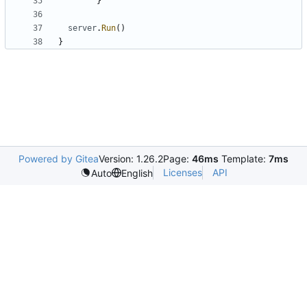
}
server
.
Run
(
)
}
Powered by Gitea
Version: 1.26.2
Page:
46ms
Template:
7ms
Licenses
API
Auto
English