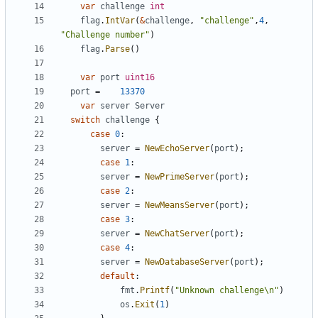
var
challenge
int
flag
.
IntVar
(
&
challenge
,
"challenge"
,
4
,
"Challenge number"
)
flag
.
Parse
(
)
var
port
uint16
port
=
13370
var
server
Server
switch
challenge
{
case
0
:
server
=
NewEchoServer
(
port
)
;
case
1
:
server
=
NewPrimeServer
(
port
)
;
case
2
:
server
=
NewMeansServer
(
port
)
;
case
3
:
server
=
NewChatServer
(
port
)
;
case
4
:
server
=
NewDatabaseServer
(
port
)
;
default
:
fmt
.
Printf
(
"Unknown challenge\n"
)
os
.
Exit
(
1
)